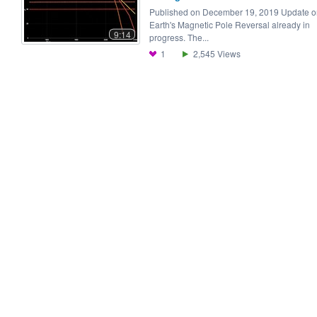
Published on December 19, 2019 Update o
Earth's Magnetic Pole Reversal already in
9:14
progress. The...
1
2,545
Views