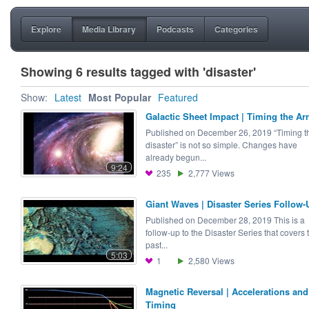
Explore
Media Library
Podcasts
Categories
Showing 6 results tagged with 'disaster'
Show:
Latest
Most Popular
Featured
Galactic Sheet Impact | Timing the Arr
Published on December 26, 2019 “Timing t
disaster” is not so simple. Changes have
already begun...
9:24
235
2,777
Views
Giant Waves | Disaster Series Follow-
Published on December 28, 2019 This is a
follow-up to the Disaster Series that covers 
past...
5:03
1
2,580
Views
Magnetic Reversal | Accelerations and
Timing