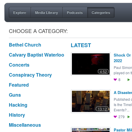
Explore
Media Library
Podcasts
Categories
CHOOSE A CATEGORY:
Bethel Church
LATEST
Calvary Baptist Waterloo
Shock Or 
2022
Concerts
Paul Simon
4:52
played on t
Conspiracy Theory
8
Featured
A Disaste
Guns
Published 
Hacking
Is the Time
13:12
Events?...
History
279
Miscellaneous
Pastor Mi