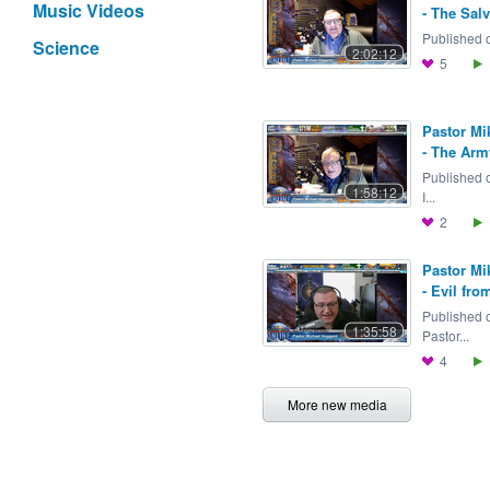
Music Videos
- The Salv
Published o
Science
2:02:12
5
Pastor Mi
- The Arm
Published 
1:58:12
I...
2
Pastor Mi
- Evil fro
Published 
1:35:58
Pastor...
4
More new media