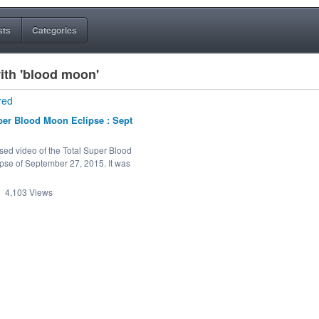
sts
Categories
ith 'blood moon'
red
per Blood Moon Eclipse : Sept
sed video of the Total Super Blood
pse of September 27, 2015. It was
4,103
Views