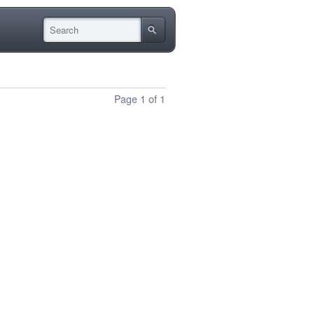
Page 1 of 1