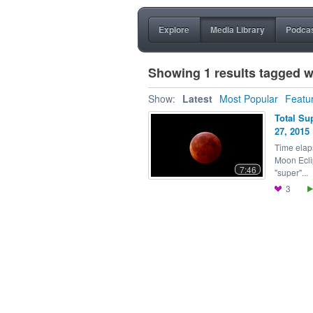
Explore
Media Library
Podca
Showing 1 results tagged w
Show:
Latest
Most Popular
Featu
Total Su
27, 2015
Time elap
Moon Ecli
7:46
"super"...
3