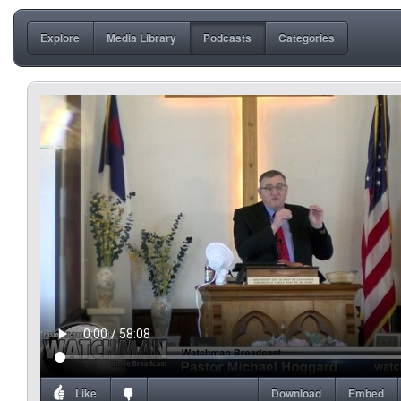
Explore
Media Library
Podcasts
Categories
Like
Download
Embed