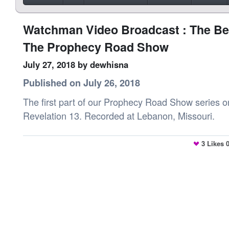
Watchman Video Broadcast : The Bea
The Prophecy Road Show
July 27, 2018
by dewhisna
Published on July 26, 2018
The first part of our Prophecy Road Show series o
Revelation 13. Recorded at Lebanon, Missouri.
3
Likes