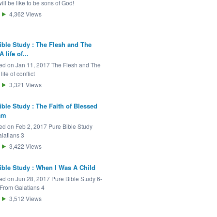
will be like to be sons of God!
4,362
Views
ible Study : The Flesh and The
A life of...
ed on Jan 11, 2017 The Flesh and The
 life of conflict
3,321
Views
ible Study : The Faith of Blessed
am
ed on Feb 2, 2017 Pure Bible Study
latians 3
3,422
Views
ible Study : When I Was A Child
ed on Jun 28, 2017 Pure Bible Study 6-
 From Galatians 4
3,512
Views