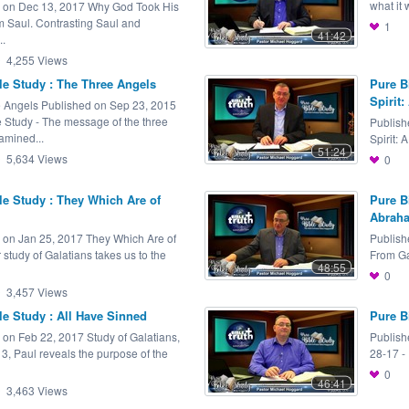
what it 
 on Dec 13, 2017 Why God Took His
m Saul. Contrasting Saul and
1
41:42
..
4,255
Views
le Study : The Three Angels
Pure B
Spirit: 
 Angels Published on Sep 23, 2015
e Study - The message of the three
Publish
amined...
Spirit: A
51:24
5,634
Views
0
le Study : They Which Are of
Pure B
Abrah
 on Jan 25, 2017 They Which Are of
Publish
r study of Galatians takes us to the
From Ga
48:55
0
3,457
Views
le Study : All Have Sinned
Pure B
 on Feb 22, 2017 Study of Galatians,
Publish
 3, Paul reveals the purpose of the
28-17 -
0
46:41
3,463
Views