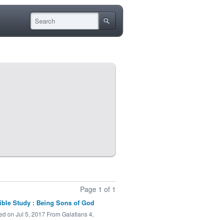
Page 1 of 1
ible Study : Being Sons of God
ed on Jul 5, 2017 From Galatians 4,