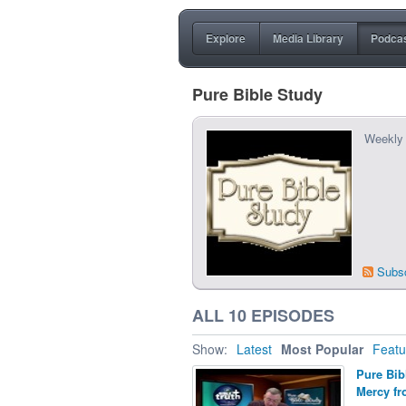
Explore
Media Library
Podca
Pure Bible Study
Weekly 
Subs
ALL 10 EPISODES
Show:
Latest
Most Popular
Featu
Pure Bib
Mercy fr