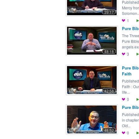
Published
Mercy fro
39:17
Solomon..
1
Pure Bib
The Three
Pure Bibl
angels ex
48:18
3
Pure Bib
Faith
Published
Faith : Ou
42:58
life...
0
Pure Bib
Published
in chapter
Old...
48:52
0