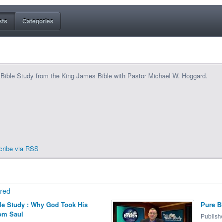
sts
Categories
Bible Study from the King James Bible with Pastor Michael W. Hoggard.
cribe via RSS
red
le Study : Why God Took His
Pure B
om Saul
Publish