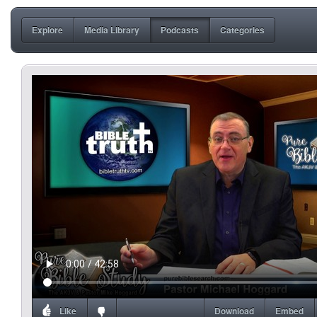
Explore
Media Library
Podcasts
Categories
Like
Download
Embed