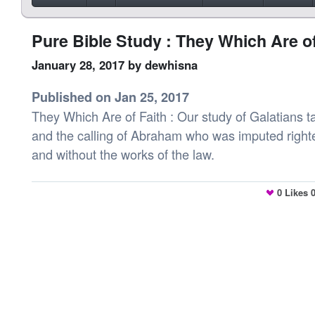
Pure Bible Study : They Which Are of
January 28, 2017
by dewhisna
Published on Jan 25, 2017
They Which Are of Faith : Our study of Galatians ta
and the calling of Abraham who was imputed right
and without the works of the law.
0
Likes