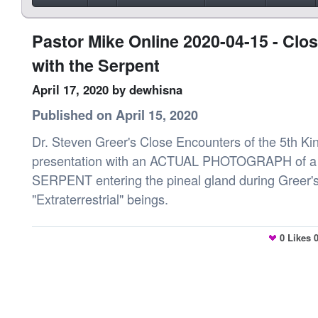
Pastor Mike Online 2020-04-15 - Clo
with the Serpent
April 17, 2020
by dewhisna
Published on April 15, 2020
Dr. Steven Greer's Close Encounters of the 5th Kind
presentation with an ACTUAL PHOTOGRAPH of 
SERPENT entering the pineal gland during Greer's
"Extraterrestrial" beings.
0
Likes