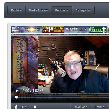
Explore
Media Library
Podcasts
Categories
Like
Download
Embed