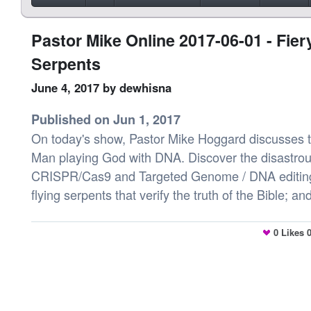
Pastor Mike Online 2017-06-01 - Fier
Serpents
June 4, 2017
by dewhisna
Published on Jun 1, 2017
On today's show, Pastor Mike Hoggard discusses to
Man playing God with DNA. Discover the disastrous
CRISPR/Cas9 and Targeted Genome / DNA editing
flying serpents that verify the truth of the Bible; 
0
Likes