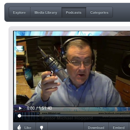
Explore
Media Library
Podcasts
Categories
Like
Download
Embed