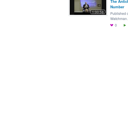
The Antic
Number
1:00:58
Published 
Watchman..
0