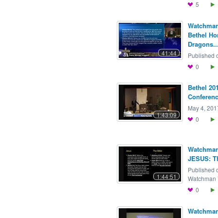
5
Watchman 
Bethel H
Dragons..
41:44
Published o
0
Bethel 20
Conference
May 4, 2017
1:43:09
0
Watchman 
JESUS: T
Published 
1:44:51
Watchman V
0
Watchman 