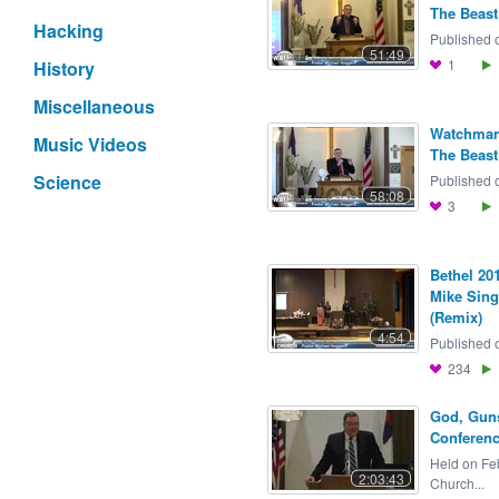
The Beast 
Hacking
Published o
51:49
1
History
Miscellaneous
Watchman 
Music Videos
The Beast 
Science
Published o
58:08
3
Bethel 201
Mike Sing
(Remix)
4:54
Published o
234
God, Guns
Conferenc
Held on Feb
2:03:43
Church...