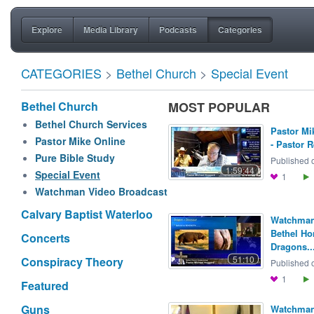
Explore
Media Library
Podcasts
Categories
CATEGORIES
>
Bethel Church
>
Special Event
Bethel Church
MOST POPULAR
Bethel Church Services
Pastor Mi
Pastor Mike Online
- Pastor R
Pure Bible Study
Published o
1:59:44
Special Event
1
Watchman Video Broadcast
Calvary Baptist Waterloo
Watchman 
Bethel H
Concerts
Dragons..
51:10
Conspiracy Theory
Published o
1
Featured
Guns
Watchman 