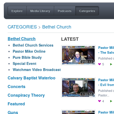
Explore
Media Library
Podcasts
Categories
CATEGORIES
>
Bethel Church
Bethel Church
LATEST
Bethel Church Services
Pastor Mi
Pastor Mike Online
- The Salv
Pure Bible Study
Published o
2:02:12
Special Event
5
Watchman Video Broadcast
Calvary Baptist Waterloo
Pastor Mi
- Evil fro
Concerts
Published 
1:35:58
Conspiracy Theory
Pastor...
4
Featured
Guns
Pastor Mi