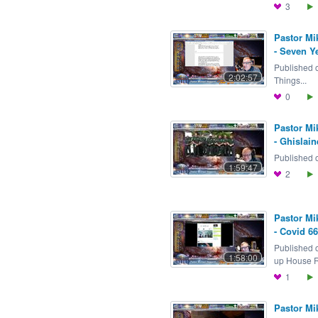
3
Pastor Mi
- Seven Y
Published 
2:02:57
Things...
0
Pastor Mi
- Ghislain
Published o
1:59:47
2
Pastor Mi
- Covid 6
Published 
1:58:00
up House Re
1
Pastor Mi