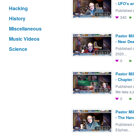
- UFO's an
Hacking
Published o
1:56:55
240
History
Miscellaneous
Pastor Mi
Music Videos
- Near De
Science
Published 
1:23:13
2020...
0
Pastor Mi
- Chapter 
Published 
1:59:06
We take a j
0
Pastor Mi
- The Han
Published 
1:52:52
Eliphas...