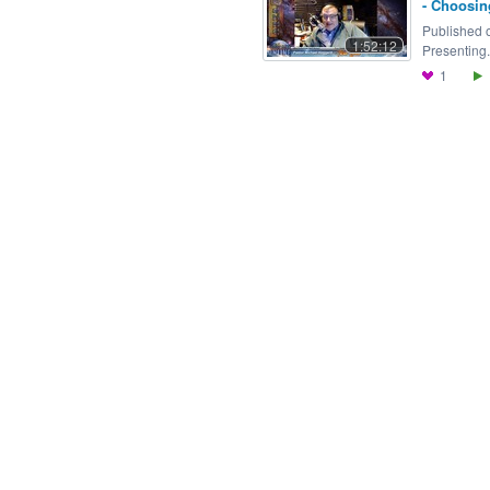
- Choosin
Published o
1:52:12
Presenting.
1