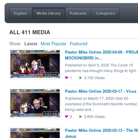
Explore
Media Library
Podcasts
Categories
ALL 411 MEDIA
Show:
Latest
Most Popular
Featured
Pastor Mike Online 2020-04-09 - PRO
MOCKINGBIRD in...
Published on April 9, 2020 The Covid-19
pandemic has brought many things to light..
2:02:11
1
3,105
Views
Pastor Mike Online 2020-03-17 - Virus 
Published on March 17, 2020 Over 60
examples of the Illuminati's favorite number,
being used and...
1:51:39
2
2,855
Views
Pastor Mike Online 2020-02-13 - The R
Jesus