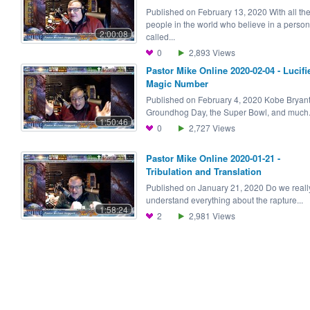
Published on February 13, 2020 With all th
people in the world who believe in a person
2:00:08
called...
0
2,893
Views
Pastor Mike Online 2020-02-04 - Lucifie
Magic Number
Published on February 4, 2020 Kobe Bryant
Groundhog Day, the Super Bowl, and much.
1:50:46
0
2,727
Views
Pastor Mike Online 2020-01-21 -
Tribulation and Translation
Published on January 21, 2020 Do we reall
understand everything about the rapture...
1:58:24
2
2,981
Views